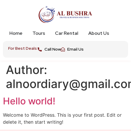
Home
Tours
Car Rental
About Us
For Best Deals:
Call Now
Email Us
Author:
alnoordiary@gmail.c
Hello world!
Welcome to WordPress. This is your first post. Edit or
delete it, then start writing!