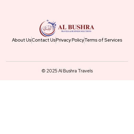
About Us
Contact Us
Privacy Policy
Terms of Services
© 2025 Al Bushra Travels