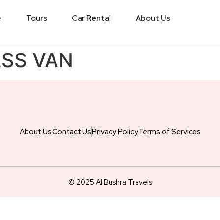
e
Tours
Car Rental
About Us
ASS VAN
About Us
Contact Us
Privacy Policy
Terms of Services
© 2025 Al Bushra Travels