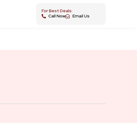
For Best Deals:
Call Now
Email Us