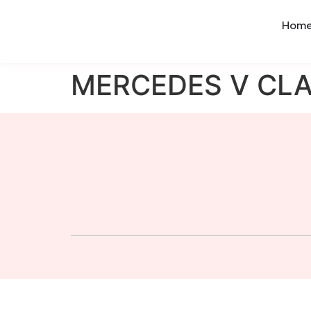
Hom
MERCEDES V CL