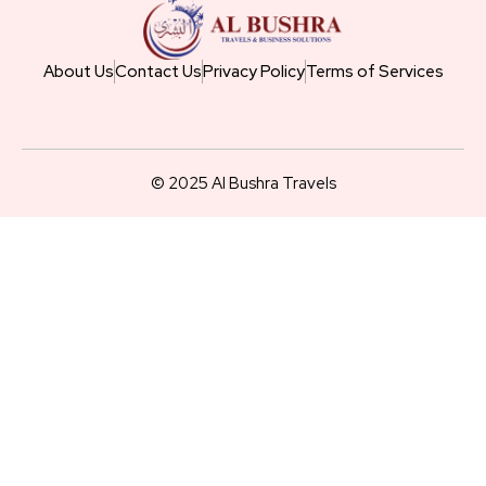
About Us
Contact Us
Privacy Policy
Terms of Services
© 2025 Al Bushra Travels