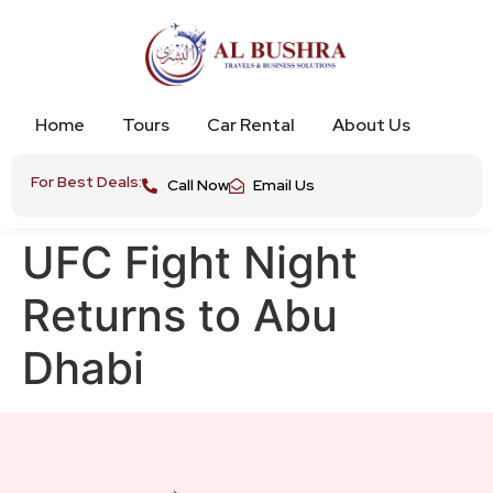
Home
Tours
Car Rental
About Us
For Best Deals:
Call Now
Email Us
UFC Fight Night
Returns to Abu
Dhabi